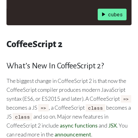
cubes
CoffeeScript 2
What’s New In CoffeeScript 2?
The biggest change in CoffeeScript 2 is that now the
CoffeeScript compiler produces modern JavaScript
syntax (ES6, or ES2015 and later). A CoffeeScript
=>
becomes a JS
, a CoffeeScript
becomes a
=>
class
JS
and so on. Major new features in
class
CoffeeScript 2 include
async functions
and
JSX
. You
can read more in the
announcement
.