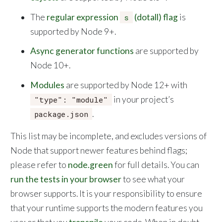
The
regular expression
(dotall) flag
is
s
supported by Node 9+.
Async generator functions
are supported by
Node 10+.
Modules
are supported by Node 12+ with
in your project’s
"type": "module"
.
package.json
This list may be incomplete, and excludes versions of
Node that support newer features behind flags;
please refer to
node.green
for full details. You can
run the tests in your browser
to see what your
browser supports. It is your responsibility to ensure
that your runtime supports the modern features you