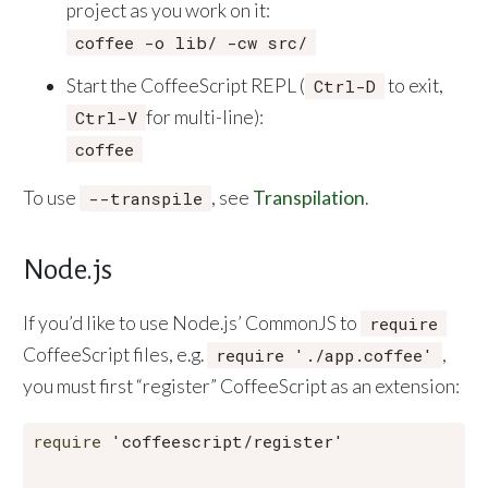
project as you work on it:
coffee -o lib/ -cw src/
Start the CoffeeScript REPL (
to exit,
Ctrl-D
for multi-line):
Ctrl-V
coffee
To use
, see
Transpilation
.
--transpile
Node.js
If you’d like to use Node.js’ CommonJS to
require
CoffeeScript files, e.g.
,
require './app.coffee'
you must first “register” CoffeeScript as an extension:
require
'coffeescript/register'