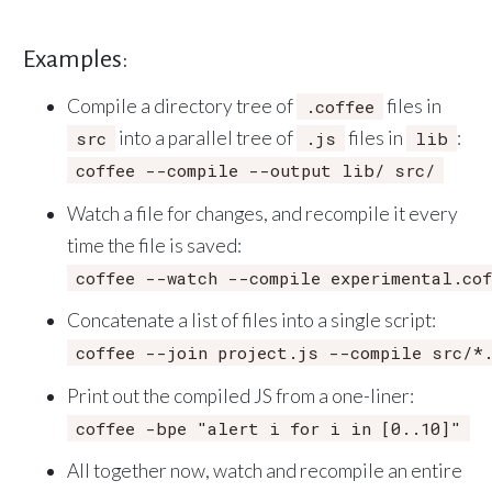
Examples:
Compile a directory tree of
files in
.coffee
into a parallel tree of
files in
:
src
.js
lib
coffee --compile --output lib/ src/
Watch a file for changes, and recompile it every
time the file is saved:
coffee --watch --compile experimental.cof
Concatenate a list of files into a single script:
coffee --join project.js --compile src/*.
Print out the compiled JS from a one-liner:
coffee -bpe "alert i for i in [0..10]"
All together now, watch and recompile an entire