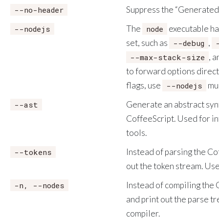
Suppress the “Generated 
--no-header
The
executable ha
--nodejs
node
set, such as
,
--debug
, 
--max-stack-size
to forward options direct
flags, use
mul
--nodejs
Generate an abstract synt
--ast
CoffeeScript. Used for in
tools.
Instead of parsing the Coff
--tokens
out the token stream. Use
Instead of compiling the C
-n, --nodes
and print out the parse t
compiler.