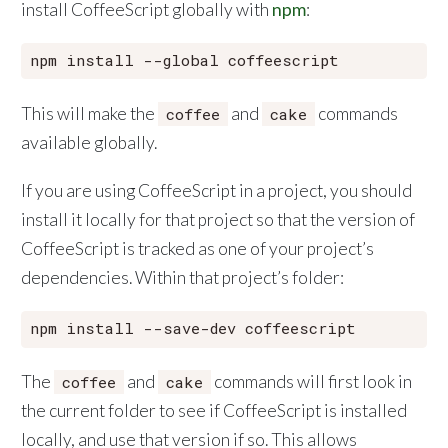
install CoffeeScript globally with
npm
:
This will make the
and
commands
coffee
cake
available globally.
If you are using CoffeeScript in a project, you should
install it locally for that project so that the version of
CoffeeScript is tracked as one of your project’s
dependencies. Within that project’s folder:
The
and
commands will first look in
coffee
cake
the current folder to see if CoffeeScript is installed
locally, and use that version if so. This allows