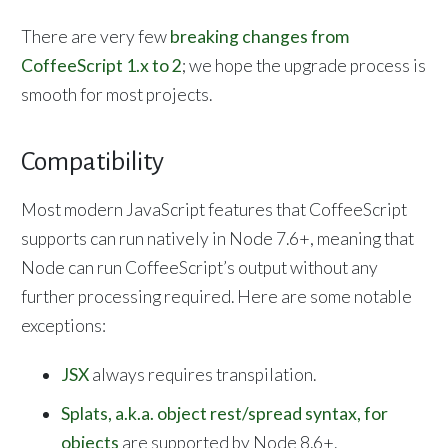
There are very few
breaking changes from
CoffeeScript 1.x to 2
; we hope the upgrade process is
smooth for most projects.
Compatibility
Most modern JavaScript features that CoffeeScript
supports can run natively in Node 7.6+, meaning that
Node can run CoffeeScript’s output without any
further processing required. Here are some notable
exceptions:
JSX
always requires transpilation.
Splats, a.k.a. object rest/spread syntax, for
objects
are supported by Node 8.6+.