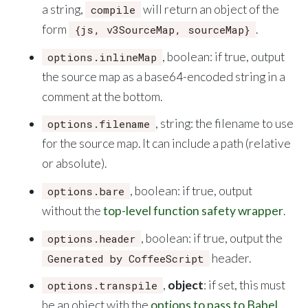
a string,
will return an object of the
compile
form
.
{js, v3SourceMap, sourceMap}
, boolean: if true, output
options.inlineMap
the source map as a base64-encoded string in a
comment at the bottom.
, string: the filename to use
options.filename
for the source map. It can include a path (relative
or absolute).
, boolean: if true, output
options.bare
without the
top-level function safety wrapper
.
, boolean: if true, output the
options.header
header.
Generated by CoffeeScript
,
object
: if set, this must
options.transpile
be an object with the
options to pass to Babel
.