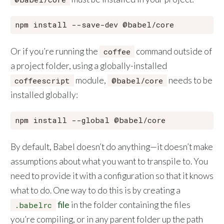
Or if you’re running the
command outside of
coffee
a project folder, using a globally-installed
module,
needs to be
coffeescript
@babel/core
installed globally:
By default, Babel doesn’t do anything—it doesn’t make
assumptions about what you want to transpile to. You
need to provide it with a configuration so that it knows
what to do. One way to do this is by creating a
file
in the folder containing the files
.babelrc
you’re compiling, or in any parent folder up the path