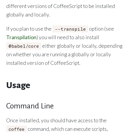
different versions of CoffeeScript to be installed
globally and locally.
If you plan to use the
option (see
--transpile
Transpilation
) you will need to also install
either globally or locally, depending
@babel/core
on whether you are running a globally or locally
installed version of CoffeeScript.
Usage
Command Line
Once installed, you should have access to the
command, which can execute scripts,
coffee