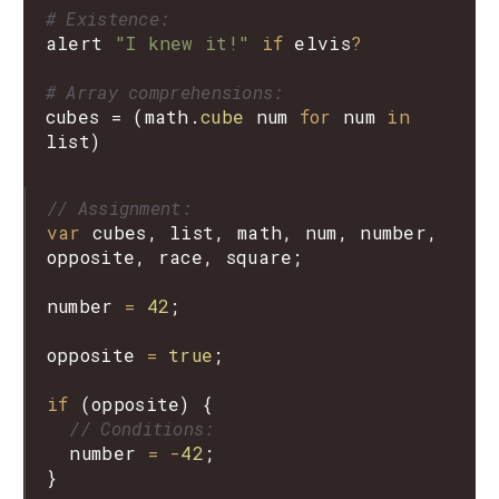
# Existence:
alert
"I knew it!"
if
elvis
?
# Array comprehensions:
cubes
=
(
math
.
cube
num
for
num
in
list
)
// Assignment:
var
cubes
, 
list
, 
math
, 
num
, 
number
, 
opposite
, 
race
, 
square
;

number
=
42
;

opposite
=
true
;

if
 (
opposite
) {

// Conditions:
number
=
-
42
;

}
