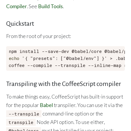
Compiler
. See
Build Tools
.
Quickstart
From the root of your project:
echo
'{ "presets": ["@babel/env"] }'
 > .babel
Transpiling with the CoffeeScript compiler
To make things easy, CoffeeScript has built-in support
for the popular
Babel
transpiler. You can use it via the
command-line option or the
--transpile
Node API option. To use either,
transpile
must be installed in your project:
@babel/core