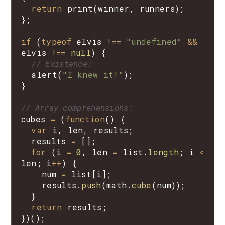
return
print
(
winner
, 
runners
);

};

if
 (
typeof
elvis
!==
"undefined"
&&
elvis
!==
null
) {

// Existence:
alert
(
"I knew it!"
);

}

// Array comprehensions:
cubes
=
 (
function
() {

var
i
, 
len
, 
results
;

results
=
 [];

for
 (
i
=
0
, 
len
=
list
.
length
; 
i
<
len
; 
i
++
) {

num
=
list
[
i
];

results
.
push
(
math
.
cube
(
num
));

  }

return
results
;
