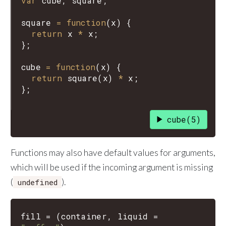
var
cube
, 
square
;

square
=
function
(
x
) {

return
x
*
x
;

};

cube
=
function
(
x
) {

return
square
(
x
) 
*
x
;

cube(5)
Functions may also have default values for arguments,
which will be used if the incoming argument is missing
(
).
undefined
fill
=
(
container
,
liquid
=