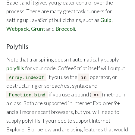
Babel, and it gives you greater control over the
process. There are many great task runners for
setting up JavaScript build chains, such as
Gulp
,
Webpack
,
Grunt
and
Broccoli
.
Polyfills
Note that transpiling doesn’t automatically supply
polyfills
for your code. CoffeeScript itself will output
if you use the
operator, or
Array.indexOf
in
destructuring or spread/rest syntax; and
if you use a bound (
) method in
Function.bind
=>
a class. Both are supported in Internet Explorer 9+
and all more recent browsers, but you will need to
supply polyfills if you need to support Internet
Explorer 8 or below and are using features that would