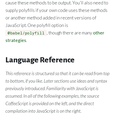
cause these methods to be output. You’ll also need to
supply polyfills if your own code uses these methods
or another method added in recent versions of
JavaScript. One polyfill option is
, though there are many
other
@babel/polyfill
strategies
.
Language Reference
This reference is structured so that it can be read from top
to bottom, if you like. Later sections use ideas and syntax
previously introduced. Familiarity with JavaScript is
assumed. In all of the following examples, the source
CoffeeScript is provided on the left, and the direct
compilation into JavaScript is on the right.