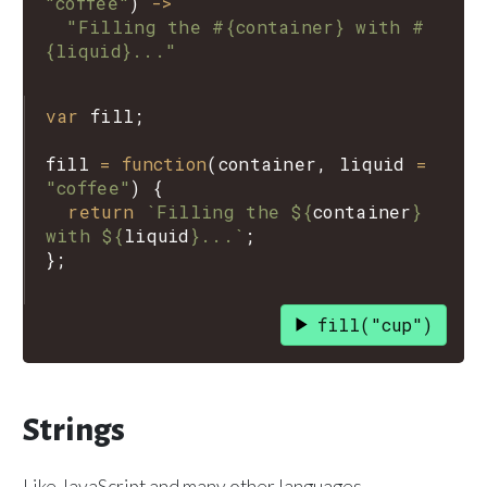
"coffee"
)
->
"Filling the #{container} with #
{liquid}..."
var
fill
;

fill
=
function
(
container
, 
liquid
=
"coffee"
) {

return
`Filling the ${
container
}
with ${
liquid
}...`
;

fill("cup")
Strings
Like JavaScript and many other languages,