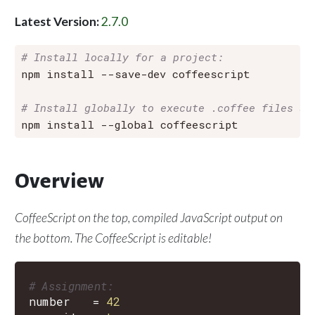
Latest Version:
2.7.0
# Install locally for a project:
npm install --save-dev coffeescript

# Install globally to execute .coffee files an
Overview
CoffeeScript on the
top
, compiled JavaScript output on
the
bottom
. The CoffeeScript is editable!
# Assignment:
number
=
42