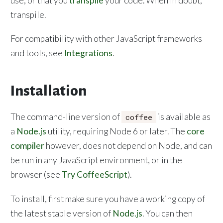
use; or that you
transpile
your code. When in doubt,
transpile.
For compatibility with other JavaScript frameworks
and tools, see
Integrations
.
Installation
The command-line version of
is available as
coffee
a
Node.js
utility, requiring Node 6 or later. The
core
compiler
however, does not depend on Node, and can
be run in any JavaScript environment, or in the
browser (see
Try CoffeeScript
).
To install, first make sure you have a working copy of
the latest stable version of
Node.js
. You can then