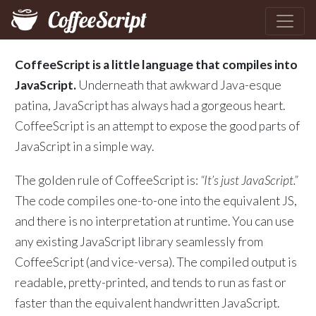
CoffeeScript is a little language that compiles into
JavaScript.
Underneath that awkward Java-esque
patina, JavaScript has always had a gorgeous heart.
CoffeeScript is an attempt to expose the good parts of
JavaScript in a simple way.
The golden rule of CoffeeScript is:
“It’s just JavaScript.”
The code compiles one-to-one into the equivalent JS,
and there is no interpretation at runtime. You can use
any existing JavaScript library seamlessly from
CoffeeScript (and vice-versa). The compiled output is
readable, pretty-printed, and tends to run as fast or
faster than the equivalent handwritten JavaScript.