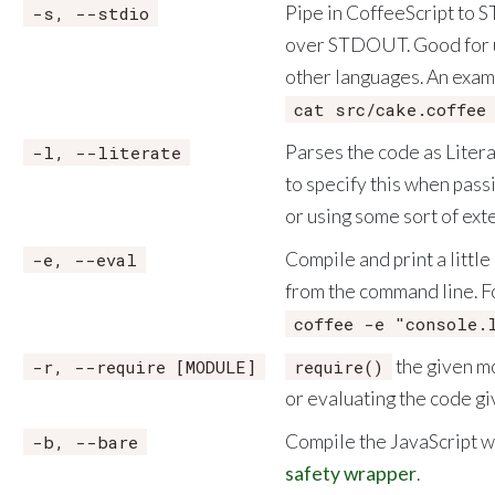
Pipe in CoffeeScript to 
-s, --stdio
over STDOUT. Good for u
other languages. An exam
cat src/cake.coffee
Parses the code as Liter
-l, --literate
to specify this when pass
or using some sort of ext
Compile and print a little
-e, --eval
from the command line. F
coffee -e "console.
the given m
-r, --require [MODULE]
require()
or evaluating the code gi
Compile the JavaScript w
-b, --bare
safety wrapper
.