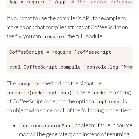
App = 
require
'./app'
# The .coffee extension 
If you want to use the compiler’s API, for example to
make an app that compiles strings of CoffeeScript on
the fly, you can
the full module:
require
CoffeeScript = 
require
'coffeescript'
eval
 CoffeeScript.compile 
'console.log "Mmmmm
The
method has the signature
compile
where
is a string
compile(code, options)
code
of CoffeeScript code, and the optional
is
options
an object with some or all of the following properties:
, boolean: if true, a source
options.sourceMap
map will be generated; and instead of returning