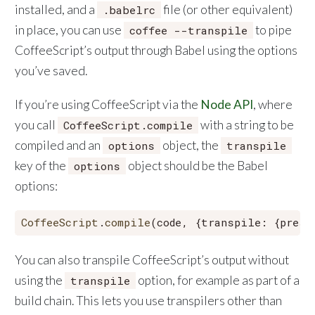
installed, and a
file (or other equivalent)
.babelrc
in place, you can use
to pipe
coffee --transpile
CoffeeScript’s output through Babel using the options
you’ve saved.
If you’re using CoffeeScript via the
Node API
, where
you call
with a string to be
CoffeeScript.compile
compiled and an
object, the
options
transpile
key of the
object should be the Babel
options
options:
CoffeeScript
.
compile
(code, {
transpile
: {
prese
You can also transpile CoffeeScript’s output without
using the
option, for example as part of a
transpile
build chain. This lets you use transpilers other than