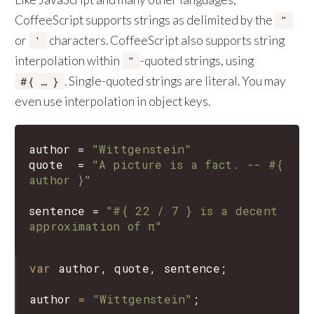
CoffeeScript supports strings as delimited by the
"
or
characters. CoffeeScript also supports string
'
interpolation within
-quoted strings, using
"
. Single-quoted strings are literal. You may
#{ … }
even use interpolation in object keys.
author
=
"Wittgenstein"
quote
=
"A picture is a fact. -- #{ 
author }"
sentence
=
"#{ 22 / 7 } is a decent 
approximation of π"
var
author
, 
quote
, 
sentence
;

author
=
"Wittgenstein"
;
