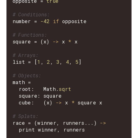
opposite
=
true
# Conditions:
number
=
-42
if
opposite
# Functions:
square
=
(
x
)
->
x
*
x
# Arrays:
list
=
[
1
,
2
,
3
,
4
,
5
]
# Objects:
math
=
root
:
Math
.
sqrt
square
:
square
cube
:
(
x
)
->
x
*
square
x
# Splats:
race
=
(
winner
,
runners
...)
->
print
winner
,
runners