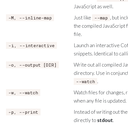
JavaScript as well.
Just like
, but in
-M, --inline-map
--map
the compiled JavaScript fi
file.
Launch an interactive Cof
-i, --interactive
snippets. Identical to cal
Write out all compiled Jav
-o, --output [DIR]
directory. Use in conjunc
.
--watch
Watch files for changes,
-w, --watch
when any file is updated.
Instead of writing out the 
-p, --print
directly to
stdout
.