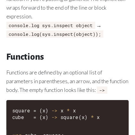
wraps forward to the end of the line or block
expression.
→
console.log sys.inspect object
console.log(sys.inspect(object));
Functions
Functions are defined by an optional list of
parameters in parentheses, an arrow, and the function
body. The empty function looks like this:
->
square
=
(
x
)
->
x
*
x
cube
=
(
x
)
->
square
(
x
)
*
x