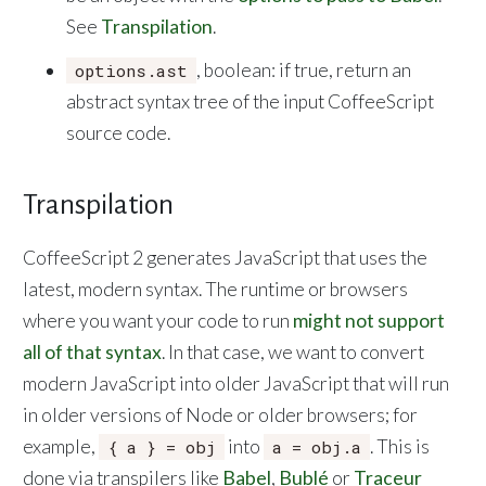
See
Transpilation
.
, boolean: if true, return an
options.ast
abstract syntax tree of the input CoffeeScript
source code.
Transpilation
CoffeeScript 2 generates JavaScript that uses the
latest, modern syntax. The runtime or browsers
where you want your code to run
might not support
all of that syntax
. In that case, we want to convert
modern JavaScript into older JavaScript that will run
in older versions of Node or older browsers; for
example,
into
. This is
{ a } = obj
a = obj.a
done via transpilers like
Babel
,
Bublé
or
Traceur