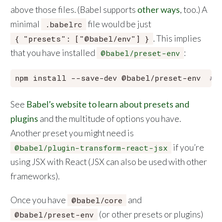
above those files. (Babel supports
other ways
, too.) A
minimal
file would be just
.babelrc
. This implies
{ "presets": ["@babel/env"] }
that you have installed
:
@babel/preset-env
npm install --save-dev @babel/preset-env  
# 
See
Babel’s website to learn about presets and
plugins
and the multitude of options you have.
Another preset you might need is
if you’re
@babel/plugin-transform-react-jsx
using JSX with React (JSX can also be used with other
frameworks).
Once you have
and
@babel/core
(or other presets or plugins)
@babel/preset-env