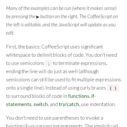
Many of the examples can be run (where it makes sense)
by pressing the
button on the right. The CoffeeScript on
▶
the left is editable, and the JavaScript will update as you
edit.
First, the basics: CoffeeScript uses significant
whitespace to delimit blocks of code. You don’t need
to use semicolons
to terminate expressions,
;
ending the line will do just as well (although
semicolons can still be used to fit multiple expressions
onto a single line). Instead of using curly braces
{ }
to surround blocks of code in
functions
,
if-
statements
,
switch
, and
try/catch
, use indentation.
You don’t need to use parentheses to invoke a
function if you’re passing arguments. The implicit call