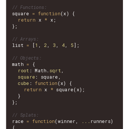
// Functions:
square
=
function
(
x
) {

return
x
*
x
;

};

// Arrays:
list
=
 [
1
, 
2
, 
3
, 
4
, 
5
];

// Objects:
math
=
 {

root
: 
Math
.
sqrt
,

square
: 
square
,

cube
: 
function
(
x
) {

return
x
*
square
(
x
);

  }

};

// Splats:
race
=
function
(
winner
, 
...
runners
) 
{
