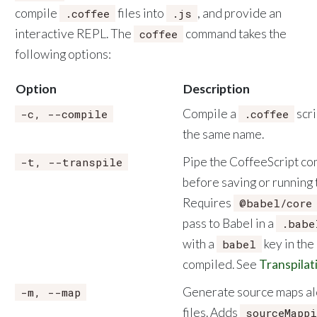
compile
files into
, and provide an
.coffee
.js
interactive REPL. The
command takes the
coffee
following options:
Option
Description
Compile a
scri
-c, --compile
.coffee
the same name.
Pipe the CoffeeScript co
-t, --transpile
before saving or running 
Requires
@babel/core
pass to Babel in a
.babe
with a
key in the 
babel
compiled. See
Transpilat
Generate source maps al
-m, --map
files. Adds
sourceMappi